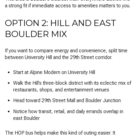
a strong fit if immediate access to amenities matters to you.
OPTION 2: HILL AND EAST
BOULDER MIX
If you want to compare energy and convenience, split time
between University Hill and the 29th Street corridor.
Start at Alpine Modern on University Hill
Walk the Hill’s three-block district with its eclectic mix of
restaurants, shops, and entertainment venues
Head toward 29th Street Mall and Boulder Junction
Notice how transit, retail, and daily errands overlap in
east Boulder
The HOP bus helps make this kind of outing easier. It