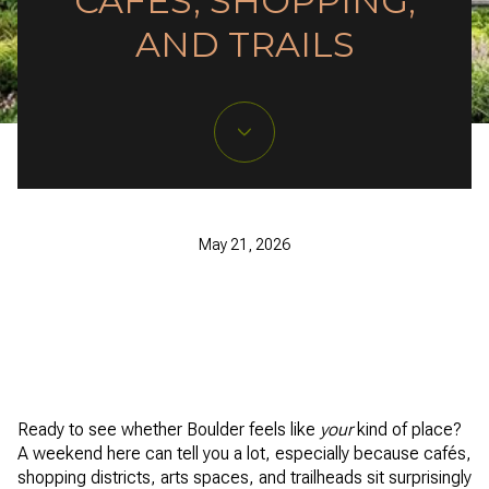
CAFÉS, SHOPPING,
AND TRAILS
May 21, 2026
Ready to see whether Boulder feels like
your
kind of place?
A weekend here can tell you a lot, especially because cafés,
shopping districts, arts spaces, and trailheads sit surprisingly