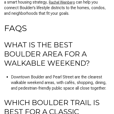
a smart housing strategy,
can help you
Rachel Weinberg
connect Boulder’s lifestyle districts to the homes, condos,
and neighborhoods that fit your goals.
FAQS
WHAT IS THE BEST
BOULDER AREA FOR A
WALKABLE WEEKEND?
Downtown Boulder and Pearl Street are the clearest
walkable weekend areas, with cafés, shopping, dining,
and pedestrian-friendly public space all close together.
WHICH BOULDER TRAIL IS
BEST FOR A CLASSIC