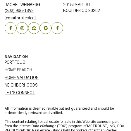
RACHEL WEINBERG
2015 PEARL ST
(303) 906-1392
BOULDER CO 80302
[email protected]
NAVIGATION
PORTFOLIO
HOME SEARCH
HOME VALUATION
NEIGHBORHOODS
LET'S CONNECT
All information is deemed reliable but not guaranteed and should be
independently reviewed and verified.
The content relating to real estate for sale in this Web site comes in part
from the Internet Data eXchange (“IDX”) program of METROLIST, INC., DBA
RECOLORADO® Real estate listings held by brokers other than Rachel