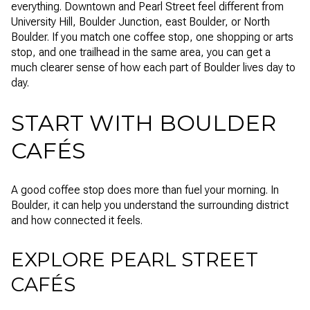
everything. Downtown and Pearl Street feel different from
University Hill, Boulder Junction, east Boulder, or North
Boulder. If you match one coffee stop, one shopping or arts
stop, and one trailhead in the same area, you can get a
much clearer sense of how each part of Boulder lives day to
day.
START WITH BOULDER
CAFÉS
A good coffee stop does more than fuel your morning. In
Boulder, it can help you understand the surrounding district
and how connected it feels.
EXPLORE PEARL STREET
CAFÉS