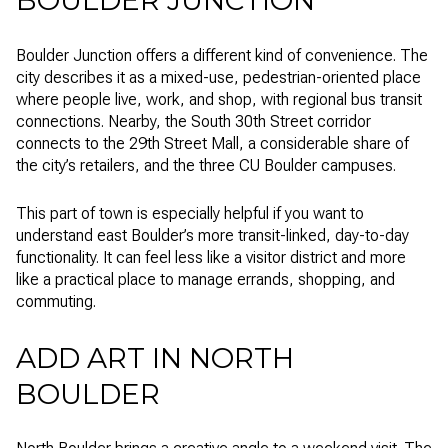
Boulder Junction offers a different kind of convenience. The
city describes it as a mixed-use, pedestrian-oriented place
where people live, work, and shop, with regional bus transit
connections. Nearby, the South 30th Street corridor
connects to the 29th Street Mall, a considerable share of
the city’s retailers, and the three CU Boulder campuses.
This part of town is especially helpful if you want to
understand east Boulder’s more transit-linked, day-to-day
functionality. It can feel less like a visitor district and more
like a practical place to manage errands, shopping, and
commuting.
ADD ART IN NORTH
BOULDER