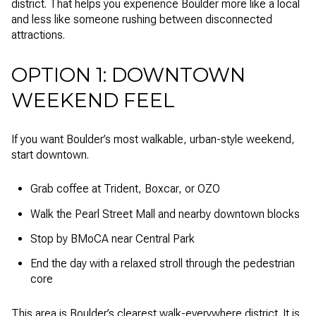
district. That helps you experience Boulder more like a local
and less like someone rushing between disconnected
attractions.
OPTION 1: DOWNTOWN
WEEKEND FEEL
If you want Boulder’s most walkable, urban-style weekend,
start downtown.
Grab coffee at Trident, Boxcar, or OZO
Walk the Pearl Street Mall and nearby downtown blocks
Stop by BMoCA near Central Park
End the day with a relaxed stroll through the pedestrian
core
This area is Boulder’s clearest walk-everywhere district. It is