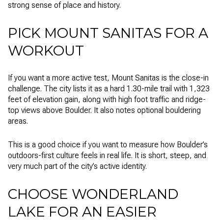
strong sense of place and history.
PICK MOUNT SANITAS FOR A
WORKOUT
If you want a more active test, Mount Sanitas is the close-in
challenge. The city lists it as a hard 1.30-mile trail with 1,323
feet of elevation gain, along with high foot traffic and ridge-
top views above Boulder. It also notes optional bouldering
areas.
This is a good choice if you want to measure how Boulder’s
outdoors-first culture feels in real life. It is short, steep, and
very much part of the city’s active identity.
CHOOSE WONDERLAND
LAKE FOR AN EASIER