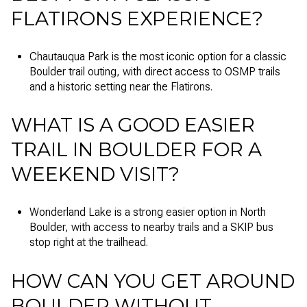
FLATIRONS EXPERIENCE?
Chautauqua Park is the most iconic option for a classic
Boulder trail outing, with direct access to OSMP trails
and a historic setting near the Flatirons.
WHAT IS A GOOD EASIER
TRAIL IN BOULDER FOR A
WEEKEND VISIT?
Wonderland Lake is a strong easier option in North
Boulder, with access to nearby trails and a SKIP bus
stop right at the trailhead.
HOW CAN YOU GET AROUND
BOULDER WITHOUT