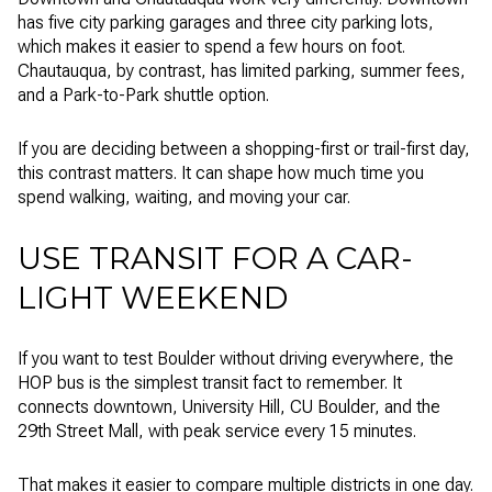
has five city parking garages and three city parking lots,
which makes it easier to spend a few hours on foot.
Chautauqua, by contrast, has limited parking, summer fees,
and a Park-to-Park shuttle option.
If you are deciding between a shopping-first or trail-first day,
this contrast matters. It can shape how much time you
spend walking, waiting, and moving your car.
USE TRANSIT FOR A CAR-
LIGHT WEEKEND
If you want to test Boulder without driving everywhere, the
HOP bus is the simplest transit fact to remember. It
connects downtown, University Hill, CU Boulder, and the
29th Street Mall, with peak service every 15 minutes.
That makes it easier to compare multiple districts in one day.