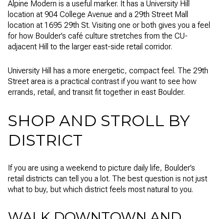
Alpine Modern is a useful marker. It has a University Hill
location at 904 College Avenue and a 29th Street Mall
location at 1695 29th St. Visiting one or both gives you a feel
for how Boulder’s café culture stretches from the CU-
adjacent Hill to the larger east-side retail corridor.
University Hill has a more energetic, compact feel. The 29th
Street area is a practical contrast if you want to see how
errands, retail, and transit fit together in east Boulder.
SHOP AND STROLL BY
DISTRICT
If you are using a weekend to picture daily life, Boulder’s
retail districts can tell you a lot. The best question is not just
what to buy, but which district feels most natural to you.
WALK DOWNTOWN AND