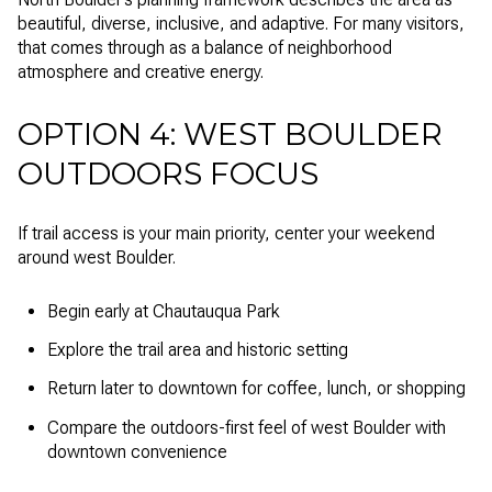
beautiful, diverse, inclusive, and adaptive. For many visitors,
that comes through as a balance of neighborhood
atmosphere and creative energy.
OPTION 4: WEST BOULDER
OUTDOORS FOCUS
If trail access is your main priority, center your weekend
around west Boulder.
Begin early at Chautauqua Park
Explore the trail area and historic setting
Return later to downtown for coffee, lunch, or shopping
Compare the outdoors-first feel of west Boulder with
downtown convenience