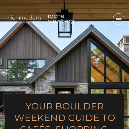
YOUR BOULDER
WEEKEND GUIDE TO