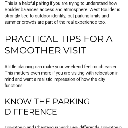
This is a helpful pairing if you are trying to understand how
Boulder balances access and atmosphere. West Boulder is
strongly tied to outdoor identity, but parking limits and
summer crowds are part of the real experience too.
PRACTICAL TIPS FOR A
SMOOTHER VISIT
A little planning can make your weekend feel much easier.
This matters even more if you are visiting with relocation in
mind and want a realistic impression of how the city
functions.
KNOW THE PARKING
DIFFERENCE
Downtown and Chautauqua work very differently. Downtown