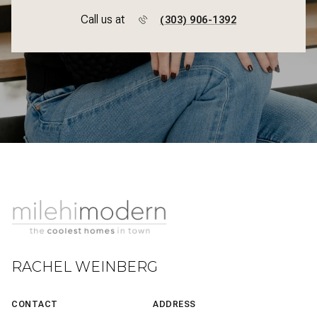
Call us at
(303) 906-1392
RACHEL WEINBERG
CONTACT
ADDRESS