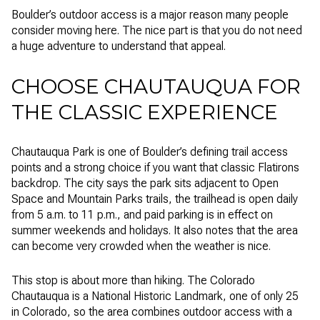
Boulder’s outdoor access is a major reason many people
consider moving here. The nice part is that you do not need
a huge adventure to understand that appeal.
CHOOSE CHAUTAUQUA FOR
THE CLASSIC EXPERIENCE
Chautauqua Park is one of Boulder’s defining trail access
points and a strong choice if you want that classic Flatirons
backdrop. The city says the park sits adjacent to Open
Space and Mountain Parks trails, the trailhead is open daily
from 5 a.m. to 11 p.m., and paid parking is in effect on
summer weekends and holidays. It also notes that the area
can become very crowded when the weather is nice.
This stop is about more than hiking. The Colorado
Chautauqua is a National Historic Landmark, one of only 25
in Colorado, so the area combines outdoor access with a