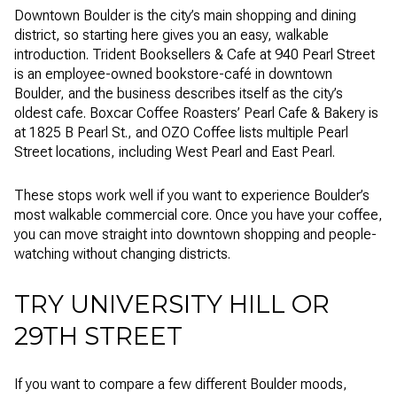
Downtown Boulder is the city’s main shopping and dining
district, so starting here gives you an easy, walkable
introduction. Trident Booksellers & Cafe at 940 Pearl Street
is an employee-owned bookstore-café in downtown
Boulder, and the business describes itself as the city’s
oldest cafe. Boxcar Coffee Roasters’ Pearl Cafe & Bakery is
at 1825 B Pearl St., and OZO Coffee lists multiple Pearl
Street locations, including West Pearl and East Pearl.
These stops work well if you want to experience Boulder’s
most walkable commercial core. Once you have your coffee,
you can move straight into downtown shopping and people-
watching without changing districts.
TRY UNIVERSITY HILL OR
29TH STREET
If you want to compare a few different Boulder moods,