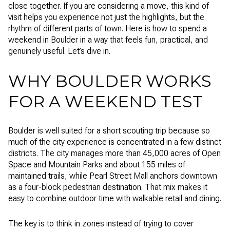
close together. If you are considering a move, this kind of
visit helps you experience not just the highlights, but the
rhythm of different parts of town. Here is how to spend a
weekend in Boulder in a way that feels fun, practical, and
genuinely useful. Let’s dive in.
WHY BOULDER WORKS
FOR A WEEKEND TEST
Boulder is well suited for a short scouting trip because so
much of the city experience is concentrated in a few distinct
districts. The city manages more than 45,000 acres of Open
Space and Mountain Parks and about 155 miles of
maintained trails, while Pearl Street Mall anchors downtown
as a four-block pedestrian destination. That mix makes it
easy to combine outdoor time with walkable retail and dining.
The key is to think in zones instead of trying to cover