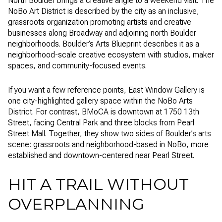
North Boulder brings a creative angle to a weekend visit. The
NoBo Art District is described by the city as an inclusive,
grassroots organization promoting artists and creative
businesses along Broadway and adjoining north Boulder
neighborhoods. Boulder’s Arts Blueprint describes it as a
neighborhood-scale creative ecosystem with studios, maker
spaces, and community-focused events.
If you want a few reference points, East Window Gallery is
one city-highlighted gallery space within the NoBo Arts
District. For contrast, BMoCA is downtown at 1750 13th
Street, facing Central Park and three blocks from Pearl
Street Mall. Together, they show two sides of Boulder’s arts
scene: grassroots and neighborhood-based in NoBo, more
established and downtown-centered near Pearl Street.
HIT A TRAIL WITHOUT
OVERPLANNING