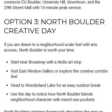
connects CU Boulder, University Hill, downtown, and the
29th Street Mall with 15-minute peak service.
OPTION 3: NORTH BOULDER
CREATIVE DAY
If you are drawn to a neighborhood-scale feel with arts
access, North Boulder is worth your time.
Start near Broadway with a NoBo art stop
Visit East Window Gallery or explore the creative corridor
feel
Head to Wonderland Lake for an easy outdoor break
Use the day to notice how North Boulder blends
neighborhood character with mixed-use pockets
North Boulder’s planning framework describes the area as