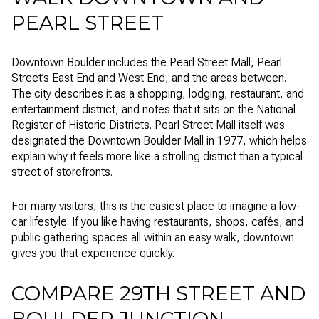
PEARL STREET
Downtown Boulder includes the Pearl Street Mall, Pearl
Street’s East End and West End, and the areas between.
The city describes it as a shopping, lodging, restaurant, and
entertainment district, and notes that it sits on the National
Register of Historic Districts. Pearl Street Mall itself was
designated the Downtown Boulder Mall in 1977, which helps
explain why it feels more like a strolling district than a typical
street of storefronts.
For many visitors, this is the easiest place to imagine a low-
car lifestyle. If you like having restaurants, shops, cafés, and
public gathering spaces all within an easy walk, downtown
gives you that experience quickly.
COMPARE 29TH STREET AND
BOULDER JUNCTION