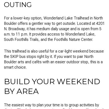
OUTING
For a lower-key option, Wonderland Lake Trailhead in North
Boulder offers a gentler way to get outside. Located at 4201
N. Broadway, it has medium daily usage and is open from 5
a.m. to 11 p.m. It provides access to Wonderland Lake,
South Foothills Trails, and the Foothills Nature Center.
This trailhead is also useful for a car-light weekend because
the SKIP bus stops right by it. If you want to pair North
Boulder arts and cafés with an easier outdoor stop, this is a
smart choice.
BUILD YOUR WEEKEND
BY AREA
The easiest way to plan your time is to group activities by