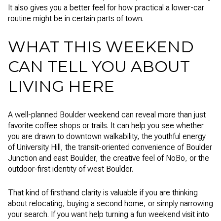
It also gives you a better feel for how practical a lower-car
routine might be in certain parts of town.
WHAT THIS WEEKEND
CAN TELL YOU ABOUT
LIVING HERE
A well-planned Boulder weekend can reveal more than just
favorite coffee shops or trails. It can help you see whether
you are drawn to downtown walkability, the youthful energy
of University Hill, the transit-oriented convenience of Boulder
Junction and east Boulder, the creative feel of NoBo, or the
outdoor-first identity of west Boulder.
That kind of firsthand clarity is valuable if you are thinking
about relocating, buying a second home, or simply narrowing
your search. If you want help turning a fun weekend visit into