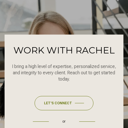
WORK WITH RACHEL
I bring a high level of expertise, personalized service,
and integrity to every client. Reach out to get started
today.
LET'S CONNECT
or