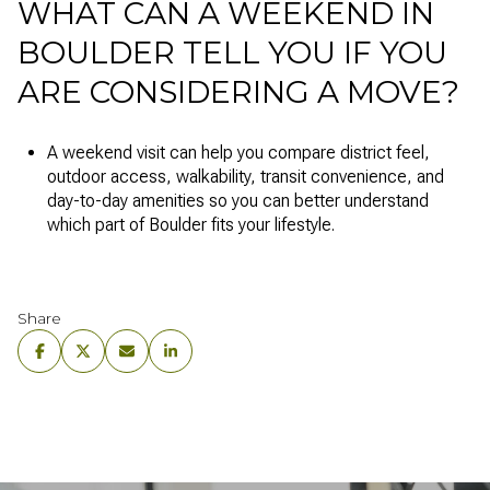
WHAT CAN A WEEKEND IN
BOULDER TELL YOU IF YOU
ARE CONSIDERING A MOVE?
A weekend visit can help you compare district feel,
outdoor access, walkability, transit convenience, and
day-to-day amenities so you can better understand
which part of Boulder fits your lifestyle.
Share