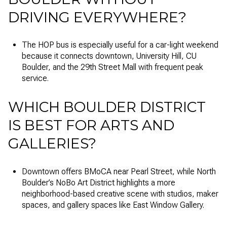
DRIVING EVERYWHERE?
The HOP bus is especially useful for a car-light weekend
because it connects downtown, University Hill, CU
Boulder, and the 29th Street Mall with frequent peak
service.
WHICH BOULDER DISTRICT
IS BEST FOR ARTS AND
GALLERIES?
Downtown offers BMoCA near Pearl Street, while North
Boulder’s NoBo Art District highlights a more
neighborhood-based creative scene with studios, maker
spaces, and gallery spaces like East Window Gallery.