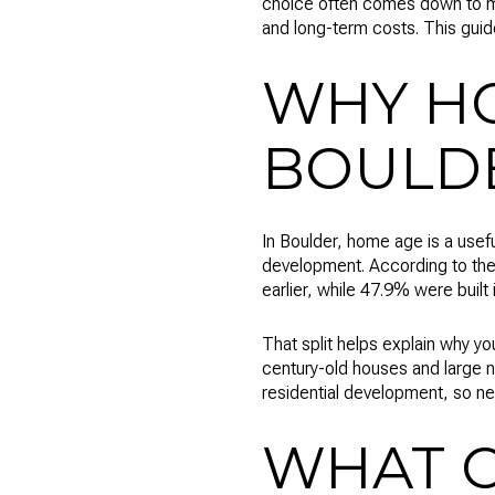
choice often comes down to mo
and long-term costs. This guid
WHY HO
BOULD
In Boulder, home age is a usefu
development. According to the 
earlier, while 47.9% were built 
That split helps explain why 
century-old houses and large n
residential development, so ne
WHAT O