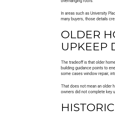
overhanging roofs.
In areas such as University Pla
many buyers, those details cr
OLDER H
UPKEEP 
The tradeoff is that older home
building guidance points to ene
some cases window repair, int
That does not mean an older h
owners did not complete key 
HISTORIC