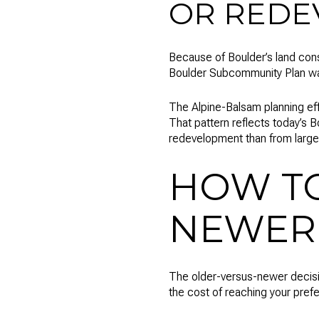
OR REDE
Because of Boulder’s land cons
Boulder Subcommunity Plan was 
The Alpine-Balsam planning eff
That pattern reflects today’s 
redevelopment than from large
HOW T
NEWER
The older-versus-newer decision
the cost of reaching your prefe