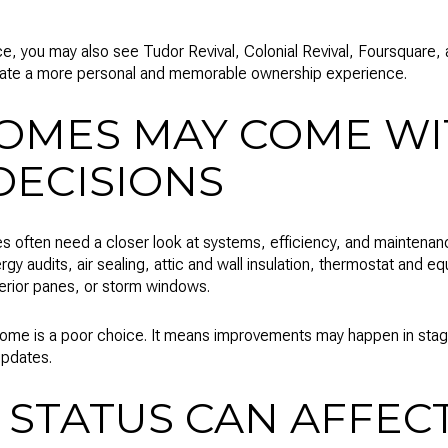
ce, you may also see Tudor Revival, Colonial Revival, Foursquare, 
eate a more personal and memorable ownership experience.
OMES MAY COME W
DECISIONS
s often need a closer look at systems, efficiency, and maintenance 
rgy audits, air sealing, attic and wall insulation, thermostat and 
erior panes, or storm windows.
ome is a poor choice. It means improvements may happen in stages
updates.
 STATUS CAN AFFEC