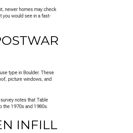
oint, newer homes may check
t you would see in a fast-
POSTWAR
use type in Boulder. These
roof, picture windows, and
survey notes that Table
to the 1970s and 1980s.
N INFILL