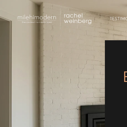
TESTIM