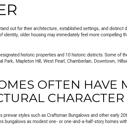
ER
and out for their architecture, established settings, and distinct d
of identity, older housing may immediately feel more compelling 
signated historic properties and 10 historic districts. Some of
al Park, Mapleton Hill, West Pearl, Chamberlain, Downtown, Hillsi
OMES OFTEN HAVE 
CTURAL CHARACTER
es prewar styles such as Craftsman Bungalows and other early 20t
bes bungalows as modest one- or one-and-a-half-story homes with