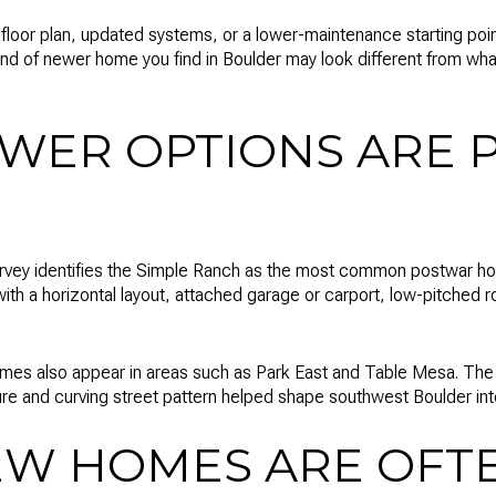
e floor plan, updated systems, or a lower-maintenance starting p
kind of newer home you find in Boulder may look different from wha
WER OPTIONS ARE 
survey identifies the Simple Ranch as the most common postwar ho
with a horizontal layout, attached garage or carport, low-pitched 
mes also appear in areas such as Park East and Table Mesa. The 
ure and curving street pattern helped shape southwest Boulder in
EW HOMES ARE OFTE