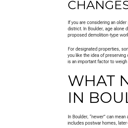
CHANGE
If you are considering an older 
district. In Boulder, age alone
proposed demolition-type work c
For designated properties, som
you like the idea of preserving o
is an important factor to weigh 
WHAT 
IN BOU
In Boulder, “newer” can mean a
includes postwar homes, later