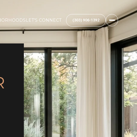
BORHOODS
LET'S CONNECT
(303) 906-1392
R