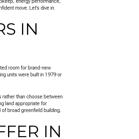
 upkeep, energy performance,
ident move. Let’s dive in.
S IN
imited room for brand-new
g units were built in 1979 or
es rather than choose between
g land appropriate for
of broad greenfield building.
FER IN