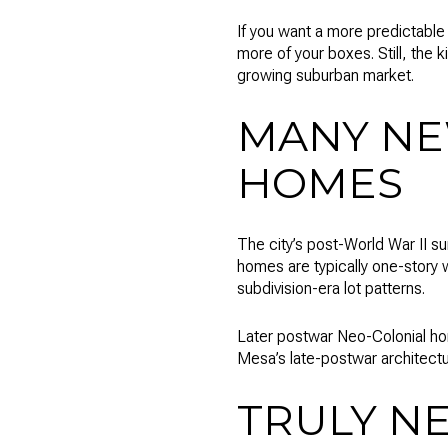
If you want a more predictabl
more of your boxes. Still, the 
growing suburban market.
MANY NE
HOMES
The city’s post-World War II 
homes are typically one-story 
subdivision-era lot patterns.
Later postwar Neo-Colonial ho
Mesa’s late-postwar architect
TRULY N