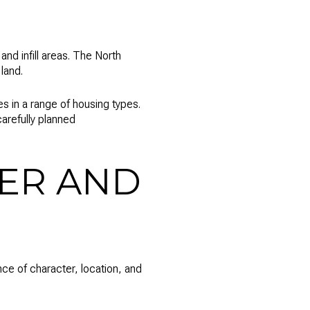
nd infill areas. The North
land.
s in a range of housing types.
arefully planned
ER AND
ance of character, location, and