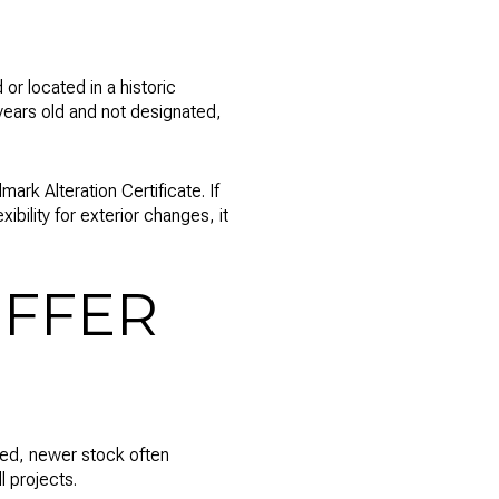
 or located in a historic
0 years old and not designated,
rk Alteration Certificate. If
xibility for exterior changes, it
FFER
ted, newer stock often
 projects.