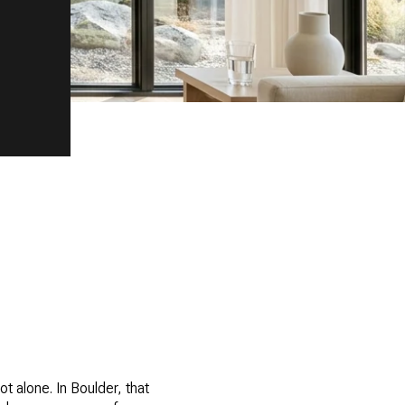
t alone. In Boulder, that