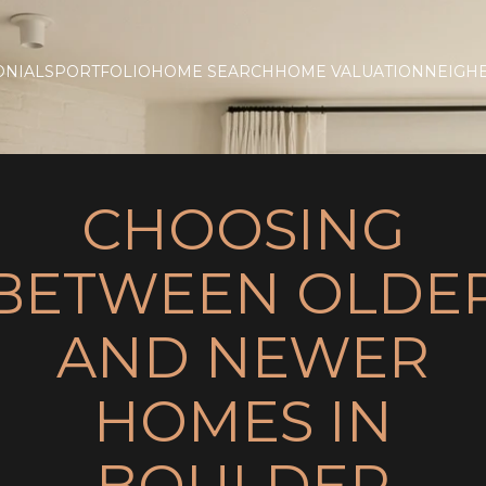
ONIALS
PORTFOLIO
HOME SEARCH
HOME VALUATION
NEIGH
CHOOSING
BETWEEN OLDE
AND NEWER
HOMES IN
BOULDER