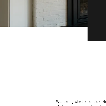
Wondering whether an older Boul