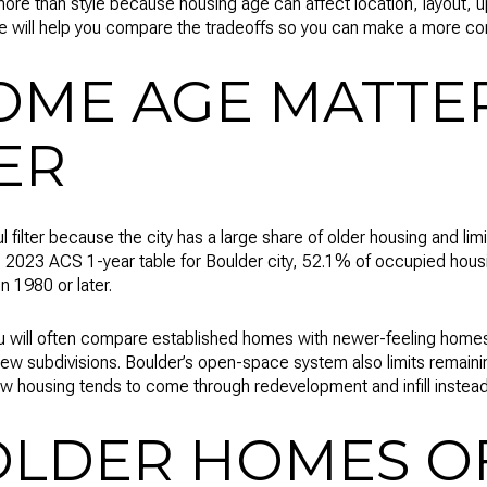
re than style because housing age can affect location, layout,
e will help you compare the tradeoffs so you can make a more conf
ME AGE MATTER
ER
l filter because the city has a large share of older housing and l
2023 ACS 1-year table for Boulder city, 52.1% of occupied housin
in 1980 or later.
you will often compare established homes with newer-feeling hom
ew subdivisions. Boulder’s open-space system also limits remainin
w housing tends to come through redevelopment and infill instead 
LDER HOMES OF