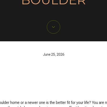
June 25, 2026
der home or a newer one is the better fit for your life? You are no