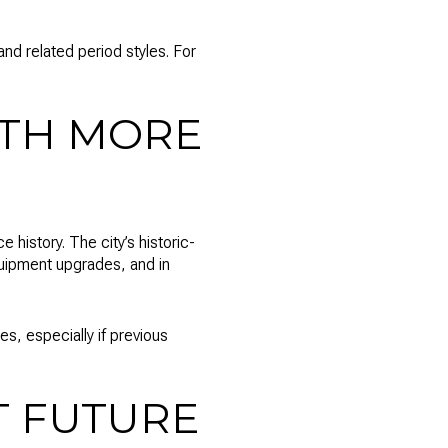
and related period styles. For
ITH MORE
history. The city’s historic-
equipment upgrades, and in
, especially if previous
T FUTURE