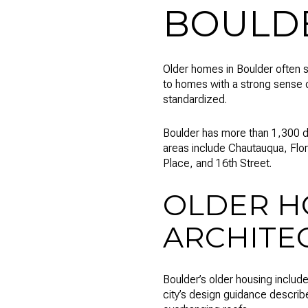
BOULD
Older homes in Boulder often st
to homes with a strong sense 
standardized.
Boulder has more than 1,300 de
areas include Chautauqua, Flor
Place, and 16th Street.
OLDER H
ARCHITE
Boulder’s older housing includ
city’s design guidance descri