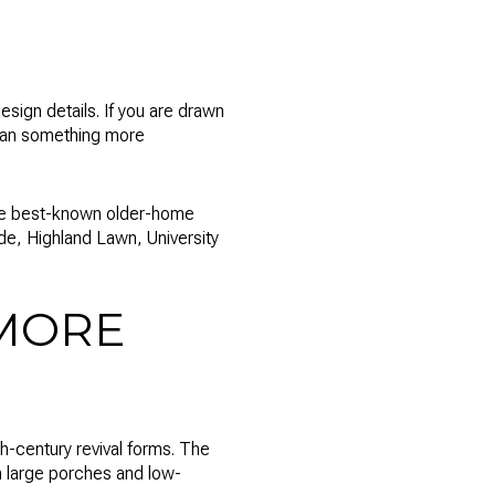
esign details. If you are drawn
than something more
 the best-known older-home
de, Highland Lawn, University
MORE
h-century revival forms. The
 large porches and low-