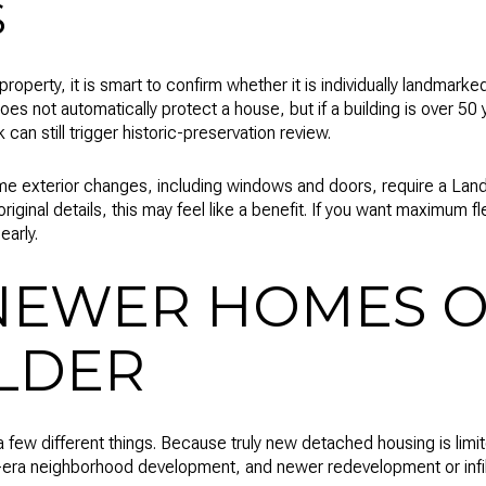
S
property, it is smart to confirm whether it is individually landmarked
 does not automatically protect a house, but if a building is over 5
an still trigger historic-preservation review.
e exterior changes, including windows and doors, require a Landma
riginal details, this may feel like a benefit. If you want maximum fle
early.
NEWER HOMES O
LDER
 few different things. Because truly new detached housing is limi
-era neighborhood development, and newer redevelopment or infill