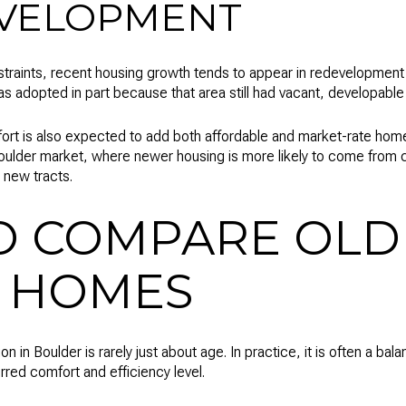
VELOPMENT
traints, recent housing growth tends to appear in redevelopment a
adopted in part because that area still had vacant, developable 
ort is also expected to add both affordable and market-rate home
Boulder market, where newer housing is more likely to come from c
 new tracts.
O COMPARE OLD
 HOMES
 in Boulder is rarely just about age. In practice, it is often a bal
rred comfort and efficiency level.