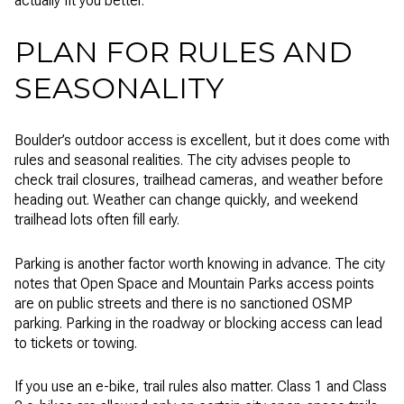
actually fit you better.
PLAN FOR RULES AND
SEASONALITY
Boulder’s outdoor access is excellent, but it does come with
rules and seasonal realities. The city advises people to
check trail closures, trailhead cameras, and weather before
heading out. Weather can change quickly, and weekend
trailhead lots often fill early.
Parking is another factor worth knowing in advance. The city
notes that Open Space and Mountain Parks access points
are on public streets and there is no sanctioned OSMP
parking. Parking in the roadway or blocking access can lead
to tickets or towing.
If you use an e-bike, trail rules also matter. Class 1 and Class