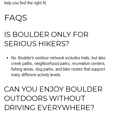
help you find the right fit.
FAQS
IS BOULDER ONLY FOR
SERIOUS HIKERS?
No. Boulder’s outdoor network includes trails, but also
creek paths, neighborhood parks, recreation centers,
fishing areas, dog parks, and bike routes that support
many different activity levels.
CAN YOU ENJOY BOULDER
OUTDOORS WITHOUT
DRIVING EVERYWHERE?