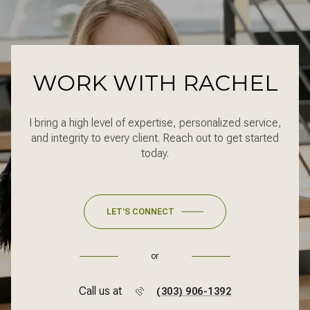
WORK WITH RACHEL
I bring a high level of expertise, personalized service,
and integrity to every client. Reach out to get started
today.
LET'S CONNECT
or
Call us at
(303) 906-1392