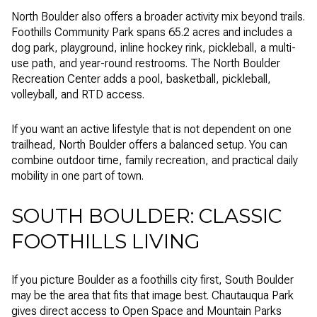
North Boulder also offers a broader activity mix beyond trails.
Foothills Community Park spans 65.2 acres and includes a
dog park, playground, inline hockey rink, pickleball, a multi-
use path, and year-round restrooms. The North Boulder
Recreation Center adds a pool, basketball, pickleball,
volleyball, and RTD access.
If you want an active lifestyle that is not dependent on one
trailhead, North Boulder offers a balanced setup. You can
combine outdoor time, family recreation, and practical daily
mobility in one part of town.
SOUTH BOULDER: CLASSIC
FOOTHILLS LIVING
If you picture Boulder as a foothills city first, South Boulder
may be the area that fits that image best. Chautauqua Park
gives direct access to Open Space and Mountain Parks