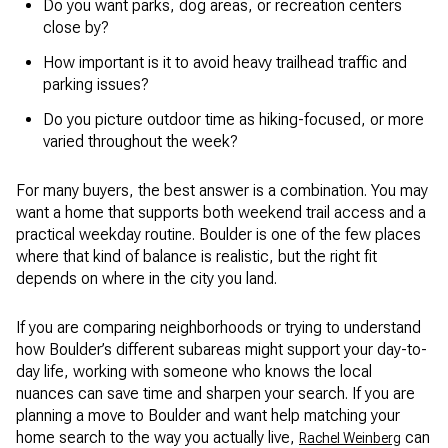
Do you want parks, dog areas, or recreation centers
close by?
How important is it to avoid heavy trailhead traffic and
parking issues?
Do you picture outdoor time as hiking-focused, or more
varied throughout the week?
For many buyers, the best answer is a combination. You may
want a home that supports both weekend trail access and a
practical weekday routine. Boulder is one of the few places
where that kind of balance is realistic, but the right fit
depends on where in the city you land.
If you are comparing neighborhoods or trying to understand
how Boulder’s different subareas might support your day-to-
day life, working with someone who knows the local
nuances can save time and sharpen your search. If you are
planning a move to Boulder and want help matching your
home search to the way you actually live,
can
Rachel Weinberg