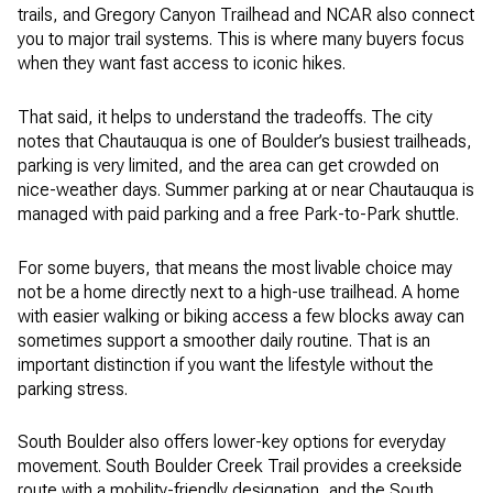
trails, and Gregory Canyon Trailhead and NCAR also connect
you to major trail systems. This is where many buyers focus
when they want fast access to iconic hikes.
That said, it helps to understand the tradeoffs. The city
notes that Chautauqua is one of Boulder’s busiest trailheads,
parking is very limited, and the area can get crowded on
nice-weather days. Summer parking at or near Chautauqua is
managed with paid parking and a free Park-to-Park shuttle.
For some buyers, that means the most livable choice may
not be a home directly next to a high-use trailhead. A home
with easier walking or biking access a few blocks away can
sometimes support a smoother daily routine. That is an
important distinction if you want the lifestyle without the
parking stress.
South Boulder also offers lower-key options for everyday
movement. South Boulder Creek Trail provides a creekside
route with a mobility-friendly designation, and the South