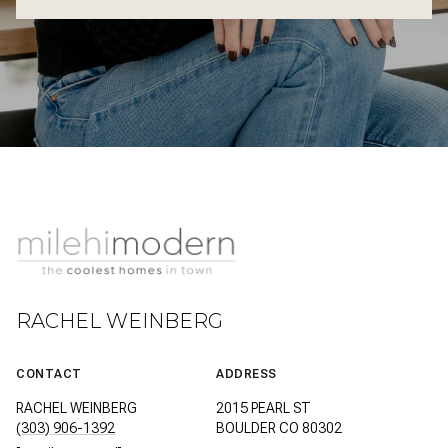
RACHEL WEINBERG
CONTACT
ADDRESS
RACHEL WEINBERG
2015 PEARL ST
(303) 906-1392
BOULDER CO 80302