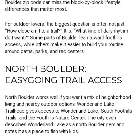
Boulder zip code can miss the block-by-block lifestyle
differences that matter most.
For outdoor lovers, the biggest question is often not just,
“How close am I to a trail?” It is, “What kind of daily rhythm
do I want?” Some parts of Boulder lean toward foothills
access, while others make it easier to build your routine
around paths, parks, and rec centers.
NORTH BOULDER:
EASYGOING TRAIL ACCESS
North Boulder works well if you want a mix of neighborhood
living and nearby outdoor options. Wonderland Lake
Trailhead gives access to Wonderland Lake, South Foothills
Trails, and the Foothills Nature Center. The city even
describes Wonderland Lake as a north Boulder gem and
notes it as a place to fish with kids.