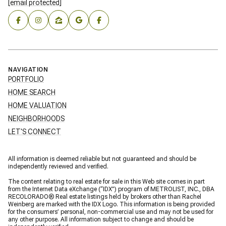
[email protected]
NAVIGATION
PORTFOLIO
HOME SEARCH
HOME VALUATION
NEIGHBORHOODS
LET'S CONNECT
All information is deemed reliable but not guaranteed and should be
independently reviewed and verified.
The content relating to real estate for sale in this Web site comes in part
from the Internet Data eXchange (“IDX”) program of METROLIST, INC., DBA
RECOLORADO® Real estate listings held by brokers other than Rachel
Weinberg are marked with the IDX Logo. This information is being provided
for the consumers’ personal, non-commercial use and may not be used for
any other purpose. All information subject to change and should be