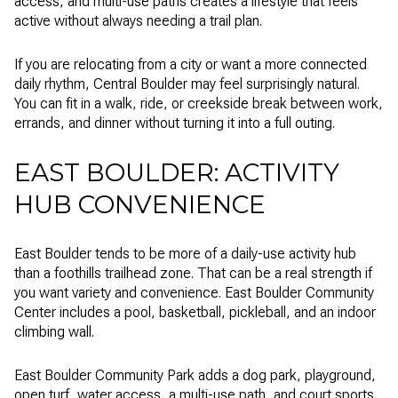
access, and multi-use paths creates a lifestyle that feels
active without always needing a trail plan.
If you are relocating from a city or want a more connected
daily rhythm, Central Boulder may feel surprisingly natural.
You can fit in a walk, ride, or creekside break between work,
errands, and dinner without turning it into a full outing.
EAST BOULDER: ACTIVITY
HUB CONVENIENCE
East Boulder tends to be more of a daily-use activity hub
than a foothills trailhead zone. That can be a real strength if
you want variety and convenience. East Boulder Community
Center includes a pool, basketball, pickleball, and an indoor
climbing wall.
East Boulder Community Park adds a dog park, playground,
open turf, water access, a multi-use path, and court sports.