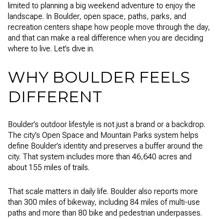
limited to planning a big weekend adventure to enjoy the
landscape. In Boulder, open space, paths, parks, and
recreation centers shape how people move through the day,
and that can make a real difference when you are deciding
where to live. Let’s dive in.
WHY BOULDER FEELS
DIFFERENT
Boulder’s outdoor lifestyle is not just a brand or a backdrop.
The city’s Open Space and Mountain Parks system helps
define Boulder’s identity and preserves a buffer around the
city. That system includes more than 46,640 acres and
about 155 miles of trails.
That scale matters in daily life. Boulder also reports more
than 300 miles of bikeway, including 84 miles of multi-use
paths and more than 80 bike and pedestrian underpasses.