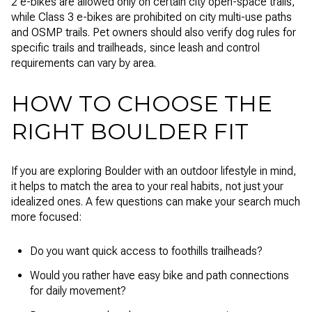
2 e-bikes are allowed only on certain city open-space trails,
while Class 3 e-bikes are prohibited on city multi-use paths
and OSMP trails. Pet owners should also verify dog rules for
specific trails and trailheads, since leash and control
requirements can vary by area.
HOW TO CHOOSE THE
RIGHT BOULDER FIT
If you are exploring Boulder with an outdoor lifestyle in mind,
it helps to match the area to your real habits, not just your
idealized ones. A few questions can make your search much
more focused:
Do you want quick access to foothills trailheads?
Would you rather have easy bike and path connections
for daily movement?