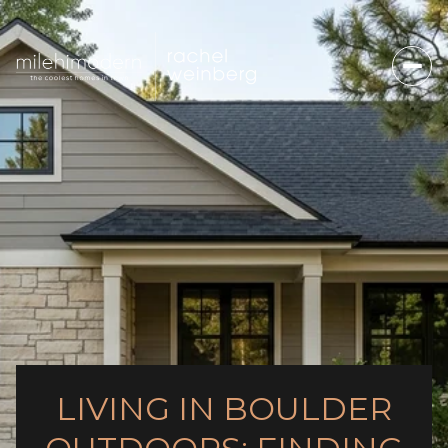
LIVING IN BOULDER