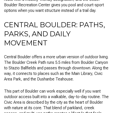
Boulder Recreation Center gives you pool and court-sport
options when you want structure instead of a trail day.
CENTRAL BOULDER: PATHS,
PARKS, AND DAILY
MOVEMENT
Central Boulder offers a more urban version of outdoor living.
The Boulder Creek Path runs 5.5 miles from Boulder Canyon
to Stazio Ballfields and passes through downtown. Along the
way, it connects to places such as the Main Library, Civic
Area Park, and the Dushanbe Teahouse.
This part of Boulder can work especially well if you want
outdoor access built into a walkable, day-to-day routine. The
Civic Area is described by the city as the heart of Boulder
with nature at its core. That blend of parkland, creek