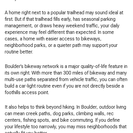
A home right next to a popular trailhead may sound ideal at
first. But if that trailhead fills early, has seasonal parking
management, or draws heavy weekend traffic, your daily
experience may feel different than expected. In some
cases, a home with easier access to bikeways,
neighborhood parks, or a quieter path may support your
routine better.
Boulder’s bikeway network is a major quality-of-life feature in
its own right. With more than 300 miles of bikeway and many
multi-use paths separated from vehicle traffic, you can often
build a car-light routine even if you are not directly beside a
foothills access point.
It also helps to think beyond hiking. In Boulder, outdoor living
can mean creek paths, dog parks, climbing walls, rec
centers, fishing spots, and bike commuting. If you define
your lifestyle too narrowly, you may miss neighborhoods that