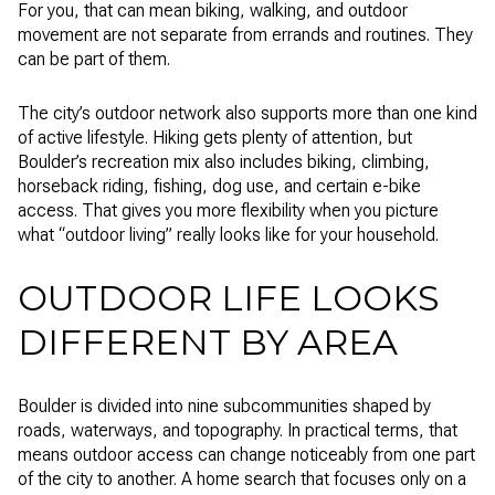
For you, that can mean biking, walking, and outdoor
movement are not separate from errands and routines. They
can be part of them.
The city’s outdoor network also supports more than one kind
of active lifestyle. Hiking gets plenty of attention, but
Boulder’s recreation mix also includes biking, climbing,
horseback riding, fishing, dog use, and certain e-bike
access. That gives you more flexibility when you picture
what “outdoor living” really looks like for your household.
OUTDOOR LIFE LOOKS
DIFFERENT BY AREA
Boulder is divided into nine subcommunities shaped by
roads, waterways, and topography. In practical terms, that
means outdoor access can change noticeably from one part
of the city to another. A home search that focuses only on a