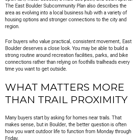
The East Boulder Subcommunity Plan also describes the
area as evolving into a local business hub with a variety of
housing options and stronger connections to the city and
region.
For buyers who value practical, consistent movement, East
Boulder deserves a close look. You may be able to build a
strong routine around recreation facilities, parks, and bike
connections rather than relying on foothills trailheads every
time you want to get outside.
WHAT MATTERS MORE
THAN TRAIL PROXIMITY
Many buyers start by asking for homes near trails. That
makes sense, but in Boulder, the better question is often
how you want outdoor life to function from Monday through
Friday.