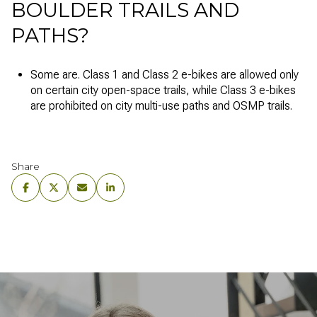
BOULDER TRAILS AND
PATHS?
Some are. Class 1 and Class 2 e-bikes are allowed only
on certain city open-space trails, while Class 3 e-bikes
are prohibited on city multi-use paths and OSMP trails.
Share