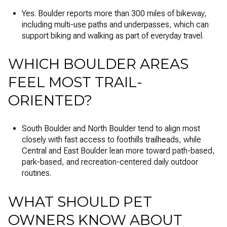
Yes. Boulder reports more than 300 miles of bikeway,
including multi-use paths and underpasses, which can
support biking and walking as part of everyday travel.
WHICH BOULDER AREAS
FEEL MOST TRAIL-
ORIENTED?
South Boulder and North Boulder tend to align most
closely with fast access to foothills trailheads, while
Central and East Boulder lean more toward path-based,
park-based, and recreation-centered daily outdoor
routines.
WHAT SHOULD PET
OWNERS KNOW ABOUT