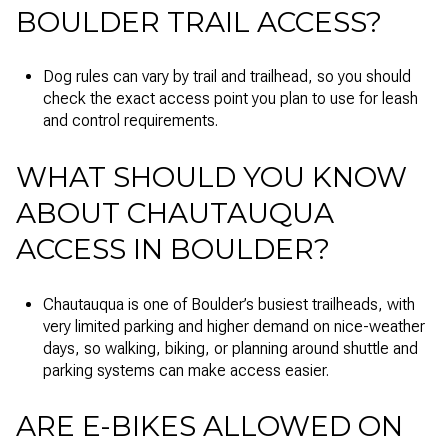
BOULDER TRAIL ACCESS?
Dog rules can vary by trail and trailhead, so you should
check the exact access point you plan to use for leash
and control requirements.
WHAT SHOULD YOU KNOW
ABOUT CHAUTAUQUA
ACCESS IN BOULDER?
Chautauqua is one of Boulder’s busiest trailheads, with
very limited parking and higher demand on nice-weather
days, so walking, biking, or planning around shuttle and
parking systems can make access easier.
ARE E-BIKES ALLOWED ON