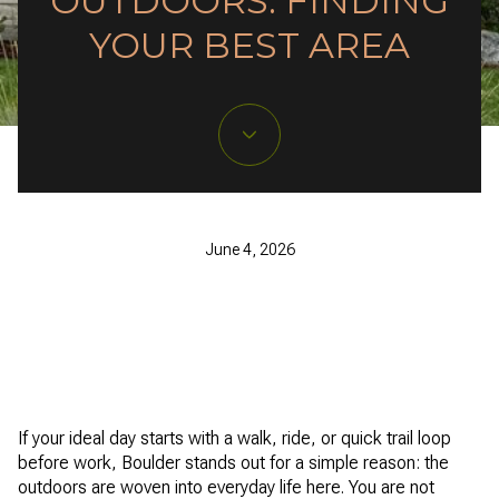
OUTDOORS: FINDING
YOUR BEST AREA
June 4, 2026
If your ideal day starts with a walk, ride, or quick trail loop
before work, Boulder stands out for a simple reason: the
outdoors are woven into everyday life here. You are not