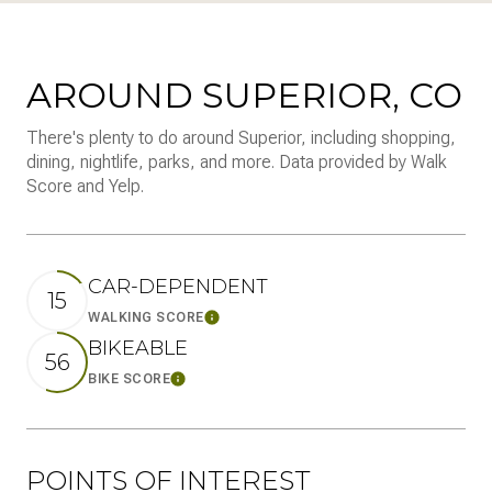
AROUND SUPERIOR, CO
There's plenty to do around Superior, including shopping,
dining, nightlife, parks, and more. Data provided by Walk
Score and Yelp.
CAR-DEPENDENT
15
WALKING SCORE
Learn More
BIKEABLE
56
BIKE SCORE
Learn More
POINTS OF INTEREST