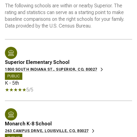
The following schools are within or nearby Superior. The
rating and statistics can serve as a starting point to make
baseline comparisons on the right schools for your family.
Superior Elementary School
1800 SOUTH INDIANA ST., SUPERIOR, CO, 80027
PUBLIC
K - 5th
5/5
Monarch K-8 School
263 CAMPUS DRIVE, LOUISVILLE, CO, 80027