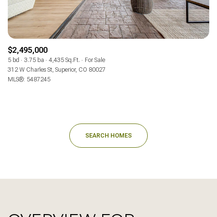
$2,495,000
5 bd
3.75 ba
4,435 Sq.Ft.
For Sale
312 W Charles St, Superior, CO 80027
MLS®: 5487245
SEARCH HOMES