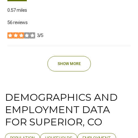
0.57
miles
56 reviews
3/5
stars
SHOW MORE
DEMOGRAPHICS AND
EMPLOYMENT DATA
FOR SUPERIOR, CO