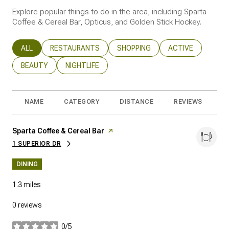
Explore popular things to do in the area, including Sparta
Coffee & Cereal Bar, Opticus, and Golden Stick Hockey.
SEARCH BUSINESSES RELATED TO
ALL
SEARCH BUSINESSES RELATED TO
RESTAURANTS
SEARCH BUSINESSES RELATED T
SHOPPING
SEARCH BUSINESS
ACTIVE
SEARCH BUSINESSES RELATED TO
BEAUTY
SEARCH BUSINESSES RELATED TO
NIGHTLIFE
NAME
CATEGORY
DISTANCE
REVIEWS
R
Visit the
Sparta Coffee & Cereal Bar
page on Yelp
1 SUPERIOR DR
SEARCH
ON GOOGLE MAPS
DINING
1.3
miles
0 reviews
0/5