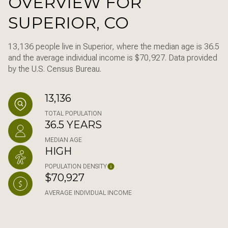
OVERVIEW FOR
SUPERIOR, CO
13,136 people live in Superior, where the median age is 36.5
and the average individual income is $70,927. Data provided
by the U.S. Census Bureau.
13,136
TOTAL POPULATION
36.5 YEARS
MEDIAN AGE
HIGH
POPULATION DENSITY
$70,927
AVERAGE INDIVIDUAL INCOME