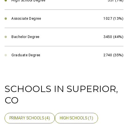
High School Degree
551 (7%)
Associate Degree
1027 (13%)
Bachelor Degree
3450 (44%)
Graduate Degree
2740 (35%)
SCHOOLS IN SUPERIOR,
CO
PRIMARY SCHOOLS (
4
)
HIGH SCHOOLS (
1
)