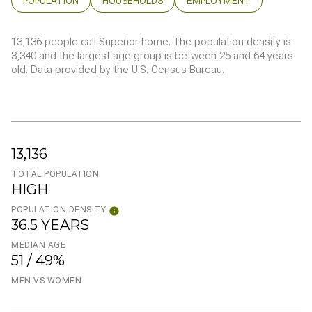
POPULATION
HOUSEHOLDS
EMPLOYMENT
13,136 people call Superior home. The population density is
3,340 and the largest age group is
between 25 and 64 years
old.
Data provided by the U.S. Census Bureau.
13,136
TOTAL POPULATION
HIGH
POPULATION DENSITY
36.5 YEARS
MEDIAN AGE
51 / 49%
MEN VS WOMEN