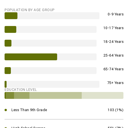
POPULATION BY AGE GROUP
0-9 Years
10-17 Years
18-24 Years
25-64 Years
65-74 Years
75+ Years
EDUCATION LEVEL
Less Than 9th Grade
103 (1%)