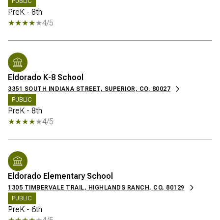
PUBLIC
PreK - 8th
4/5
Eldorado K-8 School
3351 SOUTH INDIANA STREET, SUPERIOR, CO, 80027
PUBLIC
PreK - 8th
4/5
Eldorado Elementary School
1305 TIMBERVALE TRAIL, HIGHLANDS RANCH, CO, 80129
PUBLIC
PreK - 6th