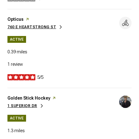
stars
Visit the
Opticus
page on Yelp
760 E HEARTSTRONG ST
SEARCH
ON GOOGLE MAPS
ACTIVE
0.39
miles
1 review
5/5
stars
Visit the
Golden Stick Hockey
page on Yelp
1 SUPERIOR DR
SEARCH
ON GOOGLE MAPS
ACTIVE
1.3
miles